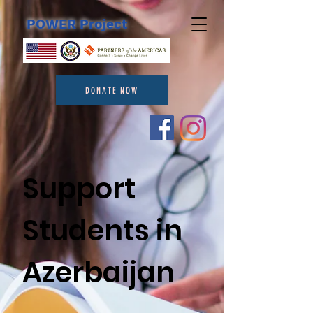
POWER Project
DONATE NOW
Support
Students in
Azerbaijan