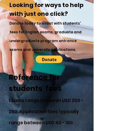
Looking for ways to help
with just one click?
Donate today to assist with students'
fees for English exams, graduate and
undergraduate program entrance
exams and university applications.
Reference for
students' fees
Exams range between USD 200 -
250. Application fees typically
range between USD 40 - 100