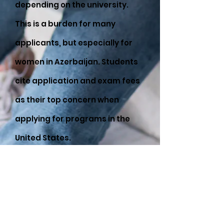
depending on the university.
This is a burden for many
applicants, but especially for
women in Azerbaijan. Students
cite application and exam fees
as their top concern when
applying for programs in the
United States.